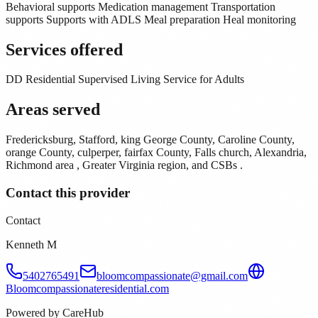
Behavioral supports Medication management Transportation
supports Supports with ADLS Meal preparation Heal monitoring
Services offered
DD Residential Supervised Living Service for Adults
Areas served
Fredericksburg, Stafford, king George County, Caroline County,
orange County, culperper, fairfax County, Falls church, Alexandria,
Richmond area , Greater Virginia region, and CSBs .
Contact this provider
Contact
Kenneth M
5402765491
bloomcompassionate@gmail.com
Bloomcompassionateresidential.com
Powered by CareHub