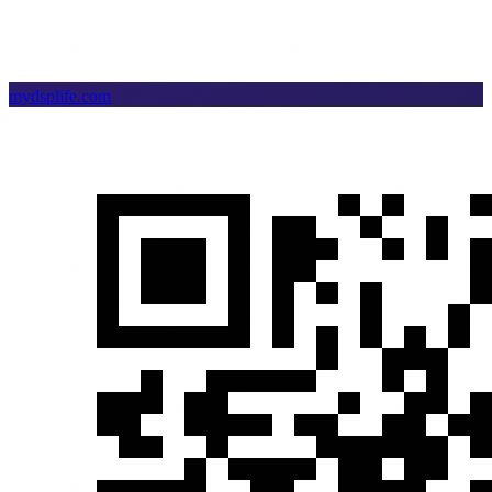
mydsplife.com