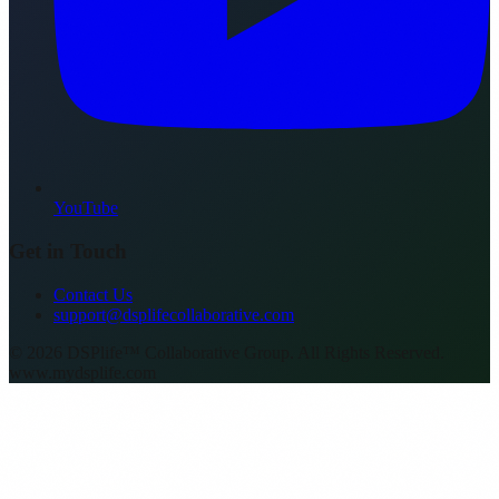
YouTube
Get in Touch
Contact Us
support@dsplifecollaborative.com
©
2026
DSPlife™ Collaborative Group. All Rights Reserved.
www.mydsplife.com