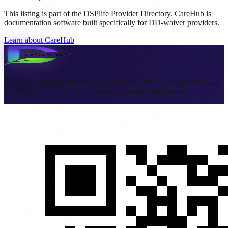
This listing is part of the DSPlife Provider Directory. CareHub is
documentation software built specifically for DD-waiver providers.
Learn about CareHub
Software, training, and resources built for DD waiver providers and
the DSPs who power them. Working smarter, not harder.