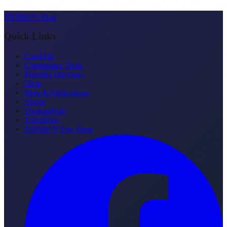
DSPlife™ Shop
Quick Links
CareHub
Compliance Tools
Provider Directory
Shop
Blog & Publications
About
TrainingHub
TalentHub
DSPlife™ Etsy Shop