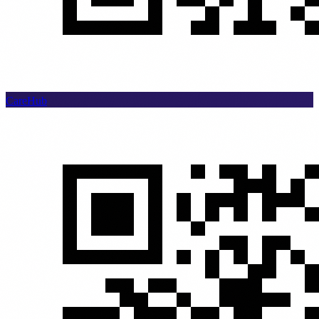
CareHub