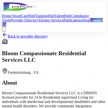
Home
About
CareHub
TrainingHub
TalentHub
Compliance
Tools
Provider Directory
Design Services
Publications
Shop
Contact
Us
Back to provider directory
Bloom Compassionate Residential
Services LLC
Fredericksburg , VA
About
Bloom Compassionate Residential Services LLC is a DBHDS
licensed provider for 24 hr Residential supervised Living for
individuals with intellectual and developmental disabilities and other
mental health disorders. We provide community integration