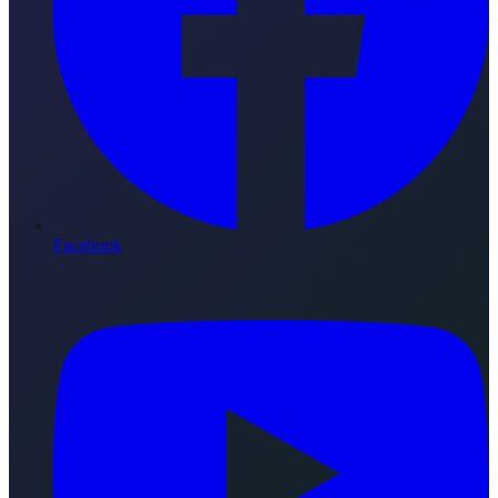
Facebook