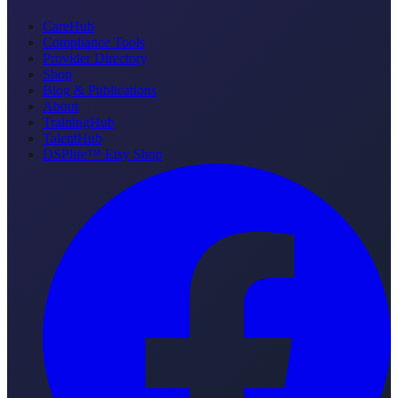
CareHub
Compliance Tools
Provider Directory
Shop
Blog & Publications
About
TrainingHub
TalentHub
DSPlife™ Etsy Shop