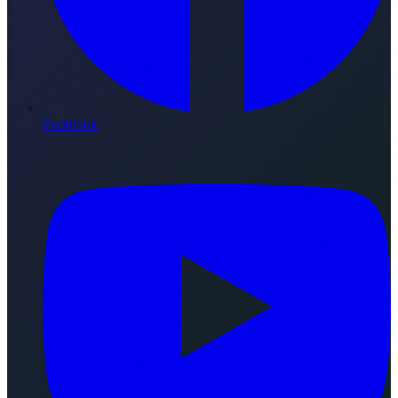
Facebook