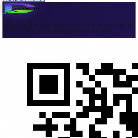
Software, training, and resources built for DD waiver providers and
the DSPs who power them. Working smarter, not harder.