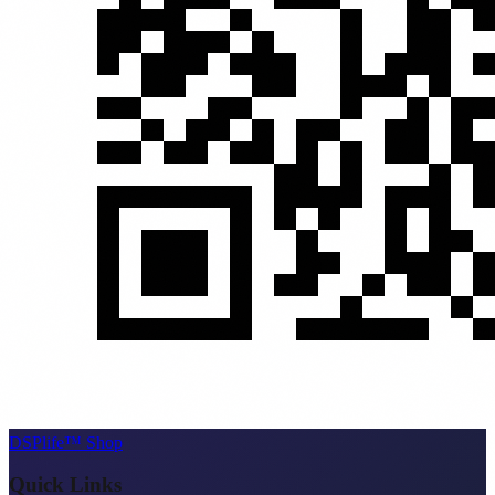
DSPlife™ Shop
Quick Links