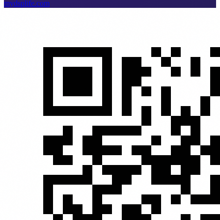
mydsplife.com