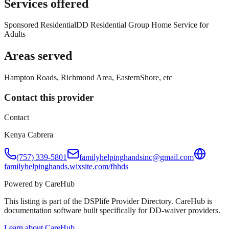
Services offered
Sponsored Residential
DD Residential Group Home Service for
Adults
Areas served
Hampton Roads, Richmond Area, EasternShore, etc
Contact this provider
Contact
Kenya Cabrera
(757) 339-5801
familyhelpinghandsinc@gmail.com
familyhelpinghands.wixsite.com/fhhds
Powered by CareHub
This listing is part of the DSPlife Provider Directory. CareHub is
documentation software built specifically for DD-waiver providers.
Learn about CareHub