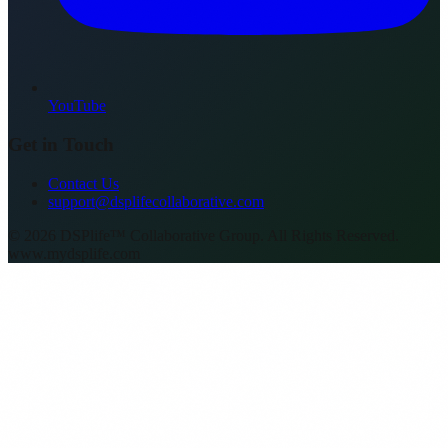
YouTube
Get in Touch
Contact Us
support@dsplifecollaborative.com
©
2026
DSPlife™ Collaborative Group. All Rights Reserved.
www.mydsplife.com