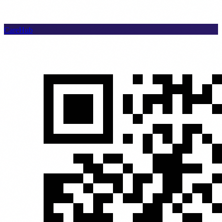
CareHub