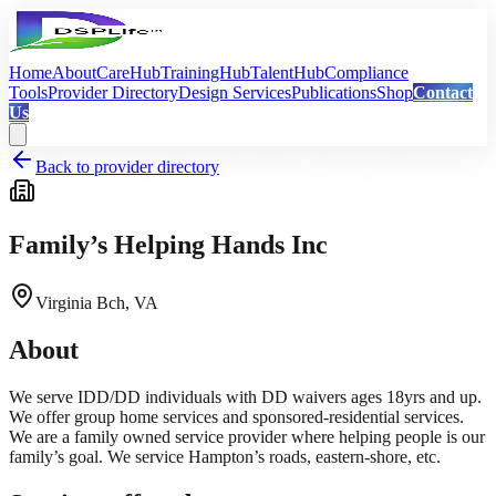
Home
About
CareHub
TrainingHub
TalentHub
Compliance
Tools
Provider Directory
Design Services
Publications
Shop
Contact
Us
Back to provider directory
Family’s Helping Hands Inc
Virginia Bch, VA
About
We serve IDD/DD individuals with DD waivers ages 18yrs and up.
We offer group home services and sponsored-residential services.
We are a family owned service provider where helping people is our
family’s goal. We service Hampton’s roads, eastern-shore, etc.